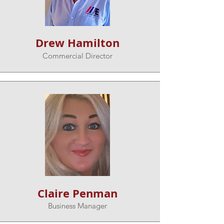
Drew Hamilton
Commercial Director
Claire Penman
Business Manager