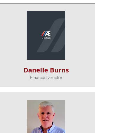
Danelle Burns
Finance Director