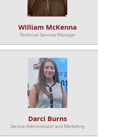
William McKenna
Technical Services Manager
Darci Burns
Service Administrator and Marketing