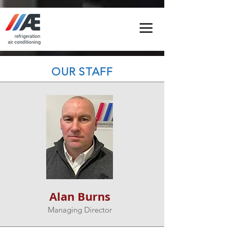
OUR STAFF
Alan Burns
Managing Director