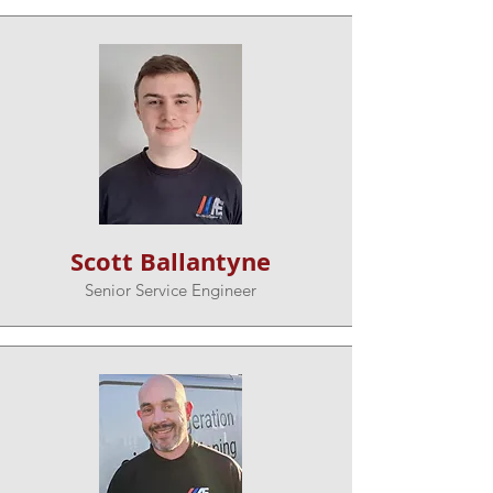
Scott Ballantyne
Senior Service Engineer