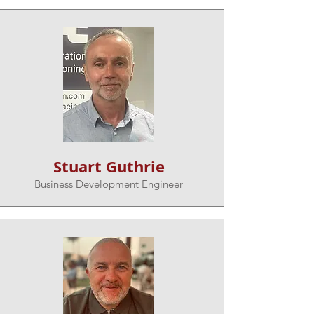
Stuart Guthrie
Business Development Engineer