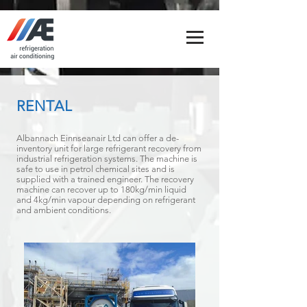
RENTAL
Albannach Einnseanair Ltd can offer a de-
inventory unit for large refrigerant recovery from
industrial refrigeration systems. The machine is
safe to use in petrol chemical sites and is
supplied with a trained engineer. The recovery
machine can recover up to 180kg/min liquid
and 4kg/min vapour depending on refrigerant
and ambient conditions.